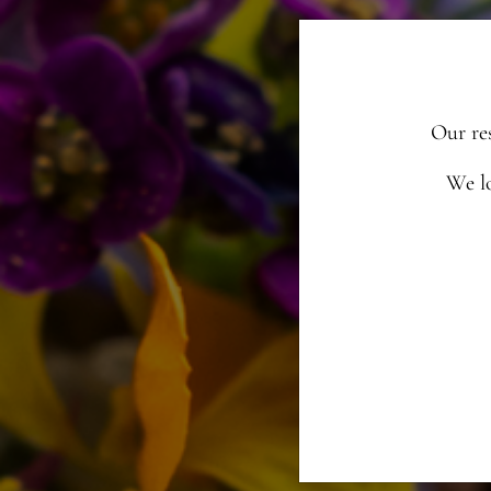
Our re
We l