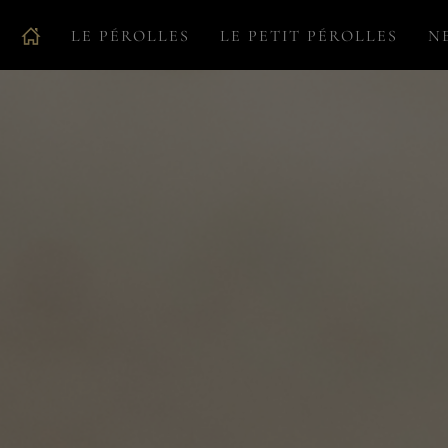
LE PÉROLLES
LE PETIT PÉROLLES
N