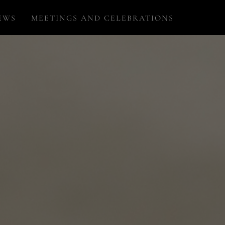
EWS
MEETINGS AND CELEBRATIONS