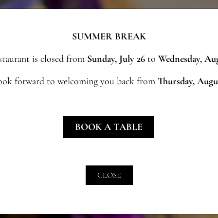
SUMMER BREAK
staurant is closed from
Sunday, July 26
to
Wednesday, Aug
ook forward to welcoming you back from
Thursday, Augu
BOOK A TABLE
CLOSE