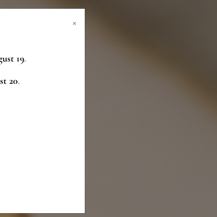
×
ust 19
.
st 20
.