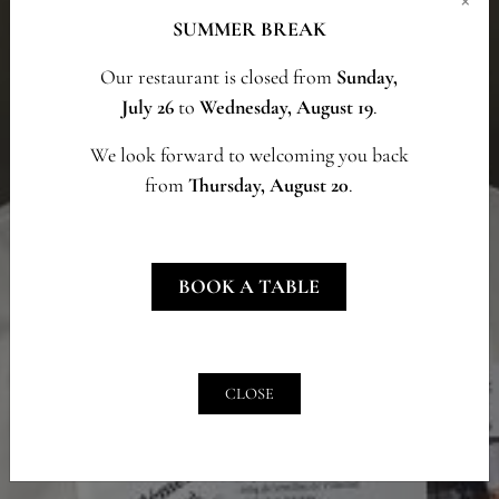
SUMMER BREAK
Our restaurant is closed from
Sunday,
July 26
to
Wednesday, August 19
.
We look forward to welcoming you back
from
Thursday, August 20
.
BOOK A TABLE
CLOSE